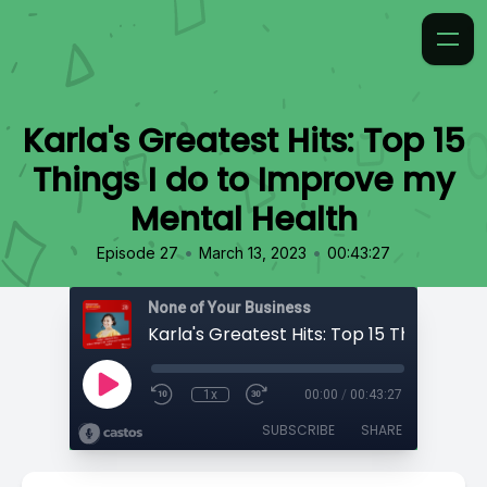
Karla's Greatest Hits: Top 15
Things I do to Improve my
Mental Health
•
•
Episode 27
March 13, 2023
00:43:27
None of Your Business
1x
00:00
/
00:43:27
SUBSCRIBE
SHARE