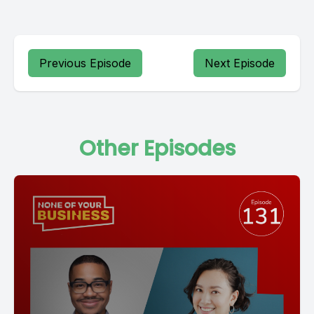
Previous Episode
Next Episode
Other Episodes