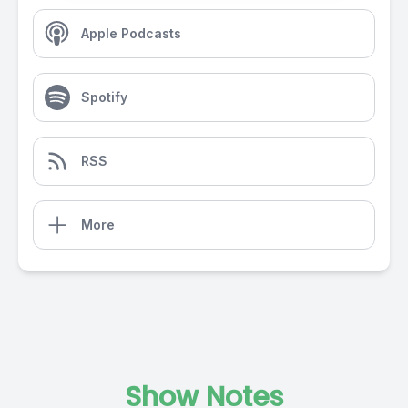
Apple Podcasts
Spotify
RSS
More
Show Notes