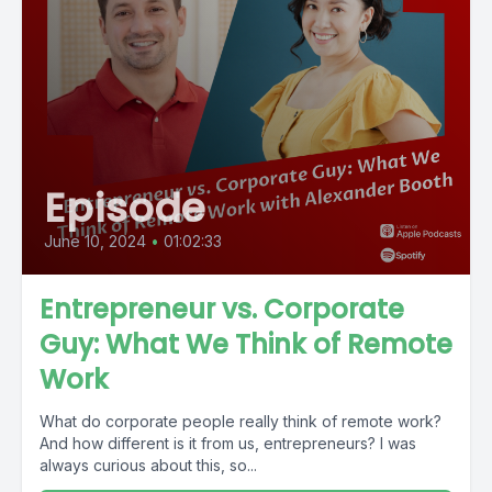
Episode
June 10, 2024
•
01:02:33
Entrepreneur vs. Corporate
Guy: What We Think of Remote
Work
What do corporate people really think of remote work?
And how different is it from us, entrepreneurs? I was
always curious about this, so...