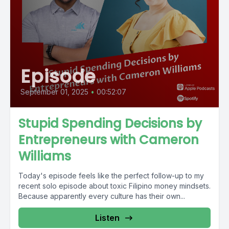
Episode
September 01, 2025
•
00:52:07
Stupid Spending Decisions by
Entrepreneurs with Cameron
Williams
Today's episode feels like the perfect follow-up to my
recent solo episode about toxic Filipino money mindsets.
Because apparently every culture has their own...
Listen