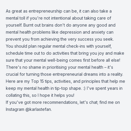
As great as entrepreneurship can be, it can also take a
mental toll if you're not intentional about taking care of
yourself. Burnt out brains don't do anyone any good and
mental health problems like depression and anxiety can
prevent you from achieving the very success you seek.
You should plan regular mental check-ins with yourself,
schedule time out to do activities that bring you joy and make
sure that your mental well-being comes first before all else!
There's no shame in prioritising your mental health – it's
crucial for turning those entrepreneurial dreams into a reality.
Here are my Top 15 tips, activities, and principles that help me
keep my mental health in tip-top shape. :) I've spent years in
collating this, so I hope it helps you!
If you've got more recommendations, let's chat; find me on
Instagram @karlastefan.