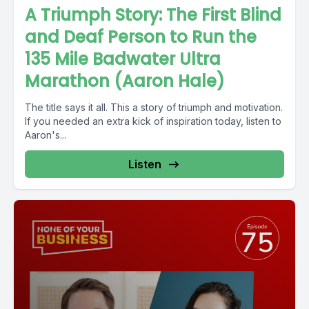
A Triumph Story: The First Blind
and Deaf Person to Run the
135 Mile Badwater Ultra
Marathon (Aaron Hale)
The title says it all. This a story of triumph and motivation.
If you needed an extra kick of inspiration today, listen to
Aaron's...
Listen