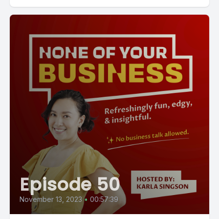
Episode 50
November 13, 2023
•
00:57:39