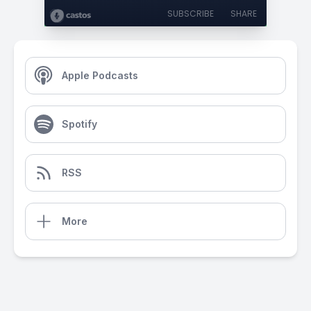
SUBSCRIBE
SHARE
Apple Podcasts
Spotify
RSS
More