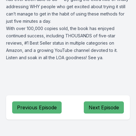
addressing WHY people who get excited about trying it still
can’t manage to get in the habit of using these methods for
just five minutes a day.
With over 100,000 copies sold, the book has enjoyed
continued success, including THOUSANDS of five-star
reviews, #1 Best Seller status in multiple categories on
Amazon, and a growing YouTube channel devoted to it.
Listen and soak in all the LOA goodness! See ya.
Previous Episode
Next Episode