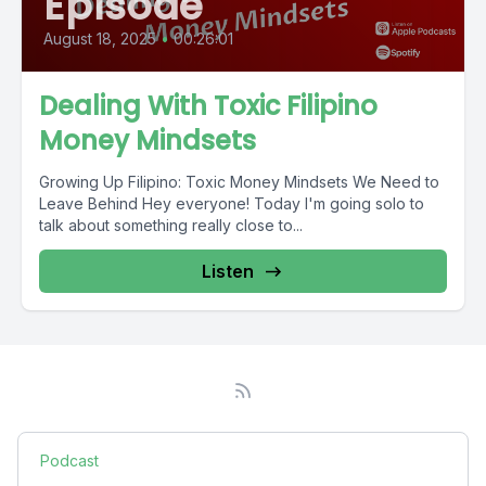
Episode
August 18, 2025
•
00:26:01
Dealing With Toxic Filipino
Money Mindsets
Growing Up Filipino: Toxic Money Mindsets We Need to
Leave Behind Hey everyone! Today I'm going solo to
talk about something really close to...
Listen
Podcast