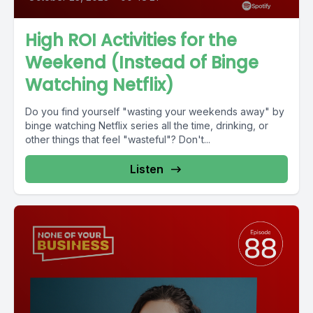
High ROI Activities for the
Weekend (Instead of Binge
Watching Netflix)
Do you find yourself "wasting your weekends away" by
binge watching Netflix series all the time, drinking, or
other things that feel "wasteful"? Don't...
Listen