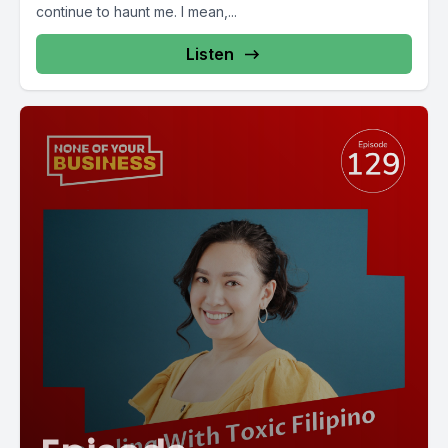
continue to haunt me. I mean,...
Listen