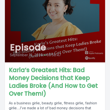
Episode
September 16, 2024
•
00:58:47
Karla’s Greatest Hits: Bad
Money Decisions that Keep
Ladies Broke (And How to Get
Over Them!)
As a business girlie, beauty girlie, fitness girlie, fashion
girlie….I’ve made a lot of bad money decisions that