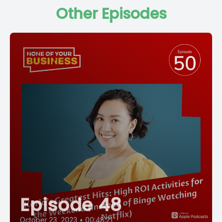
Other Episodes
Episode 48
October 23, 2023
•
00:48:21