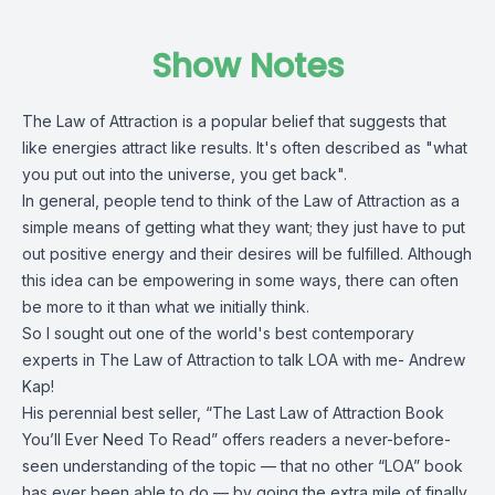
Show Notes
The Law of Attraction is a popular belief that suggests that
like energies attract like results. It's often described as "what
you put out into the universe, you get back".
In general, people tend to think of the Law of Attraction as a
simple means of getting what they want; they just have to put
out positive energy and their desires will be fulfilled. Although
this idea can be empowering in some ways, there can often
be more to it than what we initially think.
So I sought out one of the world's best contemporary
experts in The Law of Attraction to talk LOA with me- Andrew
Kap!
His perennial best seller, “The Last Law of Attraction Book
You’ll Ever Need To Read” offers readers a never-before-
seen understanding of the topic — that no other “LOA” book
has ever been able to do — by going the extra mile of finally