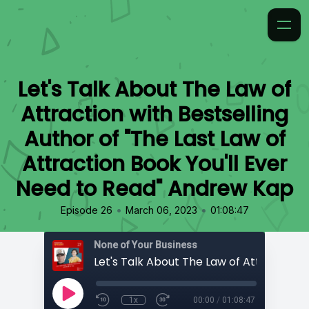
Let's Talk About The Law of
Attraction with Bestselling
Author of "The Last Law of
Attraction Book You'll Ever
Need to Read" Andrew Kap
•
•
Episode 26
March 06, 2023
01:08:47
None of Your Business
1x
00:00
/
01:08:47