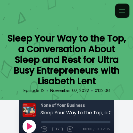
Sleep Your Way to the Top,
a Conversation About
Sleep and Rest for Ultra
Busy Entrepreneurs with
Lisabeth Lent
•
•
Episode 12
November 07, 2022
01:12:06
None of Your Business
1x
00:00
/
01:12:06