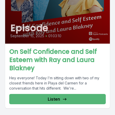
Episode
September 15, 2025
•
01:03:10
On Self Confidence and Self
Esteem with Ray and Laura
Blakney
Hey everyone! Today I'm sitting down with two of my
closest friends here in Playa del Carmen for a
conversation that hits different. We're...
Listen