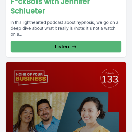
F*ckBoiis with Jennifer
Schlueter
In this lighthearted podcast about hypnosis, we go on a
deep dive about what it really is (note: it's not a watch
on a...
Listen