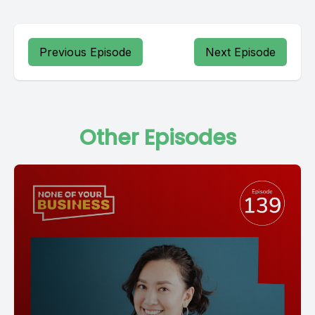
Previous Episode
Next Episode
Other Episodes