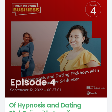
Episode 4
September 12, 2022
•
00:37:01
Of Hypnosis and Dating