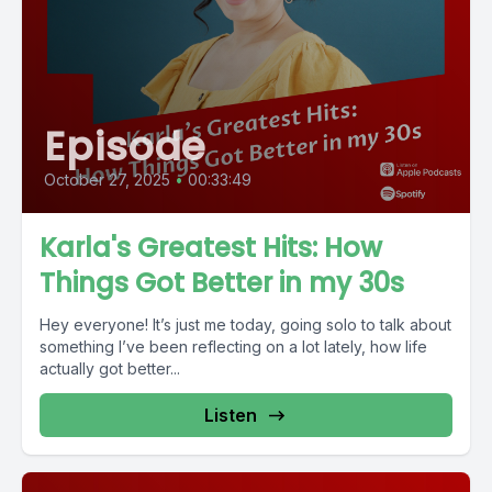
Episode
October 27, 2025
•
00:33:49
Karla's Greatest Hits: How
Things Got Better in my 30s
Hey everyone! It’s just me today, going solo to talk about
something I’ve been reflecting on a lot lately, how life
actually got better...
Listen