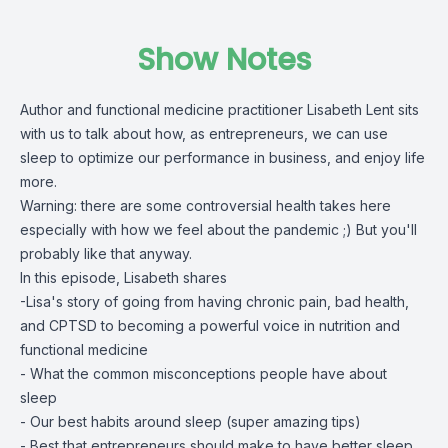
Show Notes
Author and functional medicine practitioner Lisabeth Lent sits
with us to talk about how, as entrepreneurs, we can use
sleep to optimize our performance in business, and enjoy life
more.
Warning: there are some controversial health takes here
especially with how we feel about the pandemic ;) But you'll
probably like that anyway.
In this episode, Lisabeth shares
-Lisa's story of going from having chronic pain, bad health,
and CPTSD to becoming a powerful voice in nutrition and
functional medicine
- What the common misconceptions people have about
sleep
- Our best habits around sleep (super amazing tips)
- Best that entrepreneurs should make to have better sleep