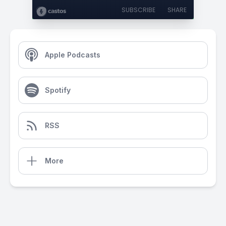
SUBSCRIBE
SHARE
Apple Podcasts
Spotify
RSS
More