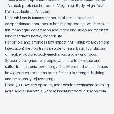
- A sneak peek into her book, "Align Your Body, Align Your
life" (available on Amazon)
Lisabeth Lent is famous for her multi-dimensional and
compassionate approach to health progression, which makes
this meaningful coversation about rest and sleep an important
take in today's hectic, modern life.
Her simple and effortless low-impact “IMI” (Intuitive Movement
Integration) method trains people to learn basic foundations
of healthy posture, body-mechanics, and inward focus.
Specially designed for people who hate to exercise and
suffer from chronic low-energy, the IMI method demonstrates
how gentle exercise can be as fun as it is strength-building
and emotionally rejuvenating.
Hope you love this episode, and I would recommend learning
more about Lisabeth's work at InnerAlignmentEducation.com.