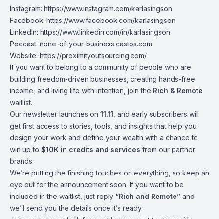
Instagram:
https://www.instagram.com/karlasingson
Facebook:
https://www.facebook.com/karlasingson
LinkedIn:
https://www.linkedin.com/in/karlasingson
Podcast:
none-of-your-business.castos.com
Website:
https://proximityoutsourcing.com/
If you want to belong to a community of people who are
building freedom-driven businesses, creating hands-free
income, and living life with intention, join the
Rich & Remote
waitlist.
Our newsletter launches on
11.11
, and early subscribers will
get first access to stories, tools, and insights that help you
design your work and define your wealth with a chance to
win up to
$10K in credits and services
from our partner
brands.
We’re putting the finishing touches on everything, so keep an
eye out for the announcement soon. If you want to be
included in the waitlist, just reply
“Rich and Remote”
and
we’ll send you the details once it’s ready.