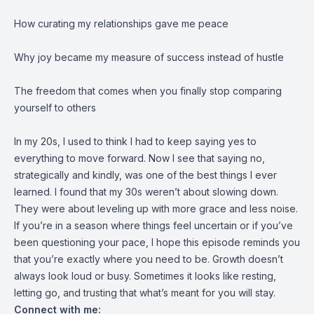
How curating my relationships gave me peace
Why joy became my measure of success instead of hustle
The freedom that comes when you finally stop comparing
yourself to others
In my 20s, I used to think I had to keep saying yes to
everything to move forward. Now I see that saying no,
strategically and kindly, was one of the best things I ever
learned. I found that my 30s weren’t about slowing down.
They were about leveling up with more grace and less noise.
If you’re in a season where things feel uncertain or if you’ve
been questioning your pace, I hope this episode reminds you
that you’re exactly where you need to be. Growth doesn’t
always look loud or busy. Sometimes it looks like resting,
letting go, and trusting that what’s meant for you will stay.
Connect with me: