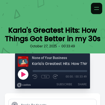
Karla's Greatest Hits: How
Things Got Better in my 30s
•
October 27, 2025
00:33:49
None of Your Business
1x
00:00
/
00:33:49
SUBSCRIBE
SHARE