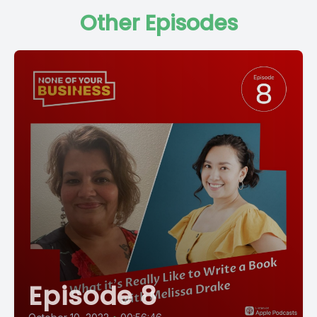
Other Episodes
Episode 8