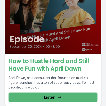
Episode
September 30, 2024
•
00:48:00
How to Hustle Hard and Still
Have Fun with April Dawn
April Dawn, as a consultant that focuses on multi six
figure launches, has a ton of super busy days. To most
people, this would...
Listen