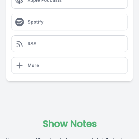
Apple Podcasts
Spotify
RSS
More
Show Notes