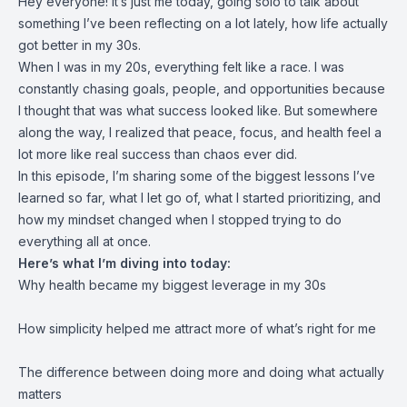
Hey everyone! It’s just me today, going solo to talk about
something I’ve been reflecting on a lot lately, how life actually
got better in my 30s.
When I was in my 20s, everything felt like a race. I was
constantly chasing goals, people, and opportunities because
I thought that was what success looked like. But somewhere
along the way, I realized that peace, focus, and health feel a
lot more like real success than chaos ever did.
In this episode, I’m sharing some of the biggest lessons I’ve
learned so far, what I let go of, what I started prioritizing, and
how my mindset changed when I stopped trying to do
everything all at once.
Here’s what I’m diving into today:
Why health became my biggest leverage in my 30s
How simplicity helped me attract more of what’s right for me
The difference between doing more and doing what actually
matters