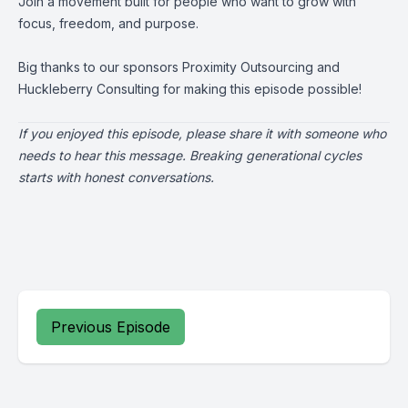
Join a movement built for people who want to grow with
focus, freedom, and purpose.
Big thanks to our sponsors
Proximity Outsourcing
and
Huckleberry Consulting
for making this episode possible!
If you enjoyed this episode, please share it with someone who
needs to hear this message. Breaking generational cycles
starts with honest conversations.
Previous Episode