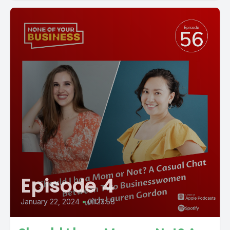
Episode 4
January 22, 2024
•
01:23:58