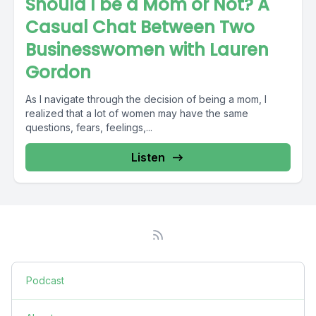
Should I be a Mom or Not? A
Casual Chat Between Two
Businesswomen with Lauren
Gordon
As I navigate through the decision of being a mom, I
realized that a lot of women may have the same
questions, fears, feelings,...
Listen
Podcast