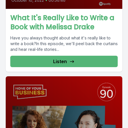
October 10, 2022
•
00:56:46
What It's Really Like to Write a
Book with Melissa Drake
Have you always thought about what it's really like to
write a book?In this episode, we'll peel back the curtains
and hear real-life stories...
Listen