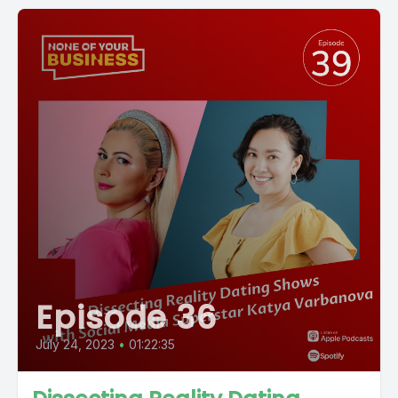
Episode 36
July 24, 2023
•
01:22:35