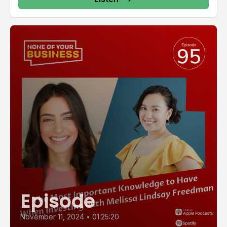
Episode
November 11, 2024
•
01:25:20