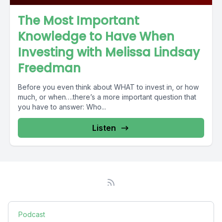
The Most Important
Knowledge to Have When
Investing with Melissa Lindsay
Freedman
Before you even think about WHAT to invest in, or how
much, or when….there’s a more important question that
you have to answer: Who...
Listen
Podcast