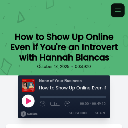
How to Show Up Online
Even if You're an Introvert
with Hannah Blancas
•
October 13, 2025
00:49:10
None of Your Business
1x
00:00
/
00:49:10
SUBSCRIBE
SHARE