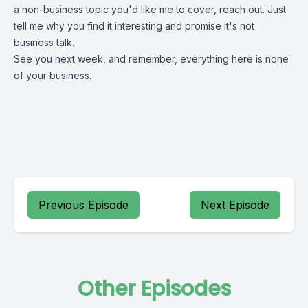
a non-business topic you'd like me to cover, reach out. Just
tell me why you find it interesting and promise it's not
business talk.
See you next week, and remember, everything here is none
of your business.
Previous Episode
Next Episode
Other Episodes