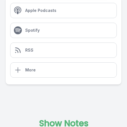
Apple Podcasts
Spotify
RSS
More
Show Notes