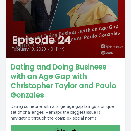
Episode 24
February 13, 2023
•
01:11:49
Dating and Doing Business
with an Age Gap with
Christopher Taylor and Paulo
Gonzales
Dating someone with a large age gap brings a unique
set of challenges. Perhaps the biggest issue is
navigating through the complex social norms...
Listen