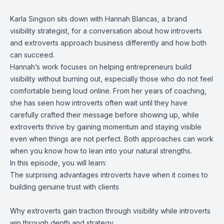
Karla Singson sits down with Hannah Blancas, a brand
visibility strategist, for a conversation about how introverts
and extroverts approach business differently and how both
can succeed.
Hannah’s work focuses on helping entrepreneurs build
visibility without burning out, especially those who do not feel
comfortable being loud online. From her years of coaching,
she has seen how introverts often wait until they have
carefully crafted their message before showing up, while
extroverts thrive by gaining momentum and staying visible
even when things are not perfect. Both approaches can work
when you know how to lean into your natural strengths.
In this episode, you will learn:
The surprising advantages introverts have when it comes to
building genuine trust with clients
Why extroverts gain traction through visibility while introverts
win through depth and strategy