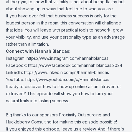
at the gym, to show that visibility is not about being flashy but
about showing up in ways that feel true to who you are.
If you have ever felt that business success is only for the
loudest person in the room, this conversation will challenge
that idea. You will leave with practical tools to network, grow
your visibility, and use your personality type as an advantage
rather than a limitation.
Connect with Hannah Blancas:
Instagram:
https://www.instagram.com/hannahblancas
Facebook:
https://www.facebook.com/hannah.blancas.2024
LinkedIn:
https://www.linkedin.com/in/hannah-blancas
YouTube:
https://www.youtube.com/c/HannahBlancas
Ready to discover how to show up online as an introvert or
extrovert? This episode will show you how to turn your
natural traits into lasting success.
Big thanks to our sponsors
Proximity Outsourcing
and
Huckleberry Consulting
for making this episode possible!
If you enjoyed this episode, leave us a review. And if there's