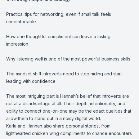
Practical tips for networking, even if small talk feels
uncomfortable
How one thoughtful compliment can leave a lasting
impression
Why listening well is one of the most powerful business skills
The mindset shift introverts need to stop hiding and start
leading with confidence
The most intriguing part is Hannah’s belief that introverts are
not at a disadvantage at all. Their depth, intentionality, and
ability to connect one-on-one may be the exact qualities that
allow them to stand out in a noisy digital world.
Karla and Hannah also share personal stories, from
lighthearted chicken wing compliments to chance encounters