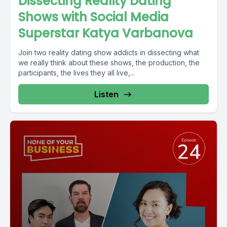
Dissecting Reality Dating
Shows with Social Media
Superstar Katya Varbanova
Join two reality dating show addicts in dissecting what
we really think about these shows, the production, the
participants, the lives they all live,...
Listen