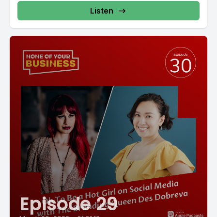
Listen
Episode 29