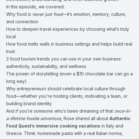
In this episode, we covered:
Why food is
never just food
—it’s emotion, memory, culture,
and connection
How to deepen travel experiences by choosing what’s truly
local
How food melts walls in business settings and helps build real
trust
3 food tourism trends you can use in your own business:
authenticity, sustainability, and wellness
The power of storytelling (even a $10 chocolate bar can go a
long way)
Why entrepreneurs should celebrate local culture through
food—whether you're hosting clients, motivating a team, or
building brand identity
And if you’re someone who’s been dreaming of that
once-in-
a-lifetime foodie adventure
, Rose shared all about
Authentic
Food Quest’s immersive cooking vacations
in Italy and
Greece. Think: homemade pasta with a real Italian nonna,