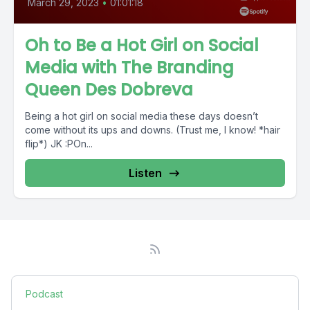
March 29, 2023
•
01:01:18
Oh to Be a Hot Girl on Social
Media with The Branding
Queen Des Dobreva
Being a hot girl on social media these days doesn’t
come without its ups and downs. (Trust me, I know! *hair
flip*) JK :POn...
Listen
Podcast