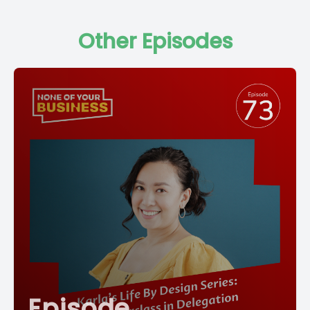
Other Episodes
Episode