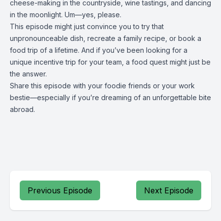
cheese-making in the countryside, wine tastings, and dancing
in the moonlight. Um—yes, please.
This episode might just convince you to try that
unpronounceable dish, recreate a family recipe, or book a
food trip of a lifetime. And if you’ve been looking for a
unique incentive trip for your team, a food quest might just be
the answer.
Share this episode with your foodie friends or your work
bestie—especially if you’re dreaming of an unforgettable bite
abroad.
Previous Episode
Next Episode