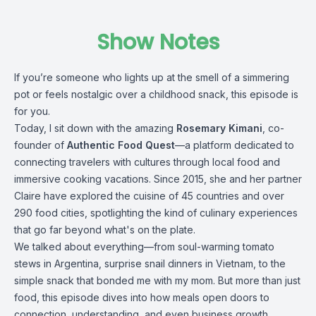
Show Notes
If you’re someone who lights up at the smell of a simmering
pot or feels nostalgic over a childhood snack, this episode is
for you.
Today, I sit down with the amazing
Rosemary Kimani
, co-
founder of
Authentic Food Quest
—a platform dedicated to
connecting travelers with cultures through local food and
immersive cooking vacations. Since 2015, she and her partner
Claire have explored the cuisine of 45 countries and over
290 food cities, spotlighting the kind of culinary experiences
that go far beyond what's on the plate.
We talked about everything—from soul-warming tomato
stews in Argentina, surprise snail dinners in Vietnam, to the
simple snack that bonded me with my mom. But more than just
food, this episode dives into how meals open doors to
connection, understanding, and even business growth.