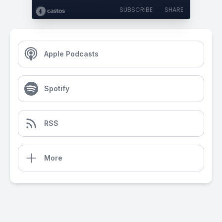
SUBSCRIBE
SHARE
Apple Podcasts
Spotify
RSS
More