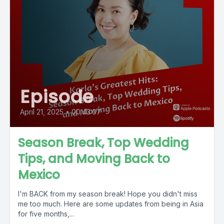
Episode
April 21, 2025
•
00:43:07
Season Break, Top Wedding
Tips, and Moving Back to
Mexico
I'm BACK from my season break! Hope you didn't miss
me too much. Here are some updates from being in Asia
for five months,...