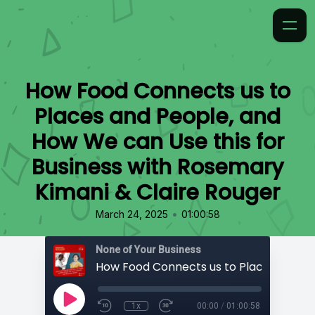
How Food Connects us to
Places and People, and
How We can Use this for
Business with Rosemary
Kimani & Claire Rouger
•
March 24, 2025
01:00:58
None of Your Business
1x
00:00
/
01:00:58