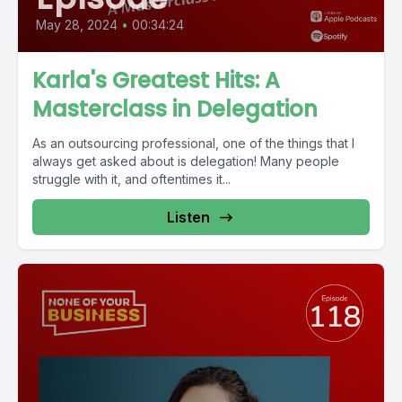
May 28, 2024
•
00:34:24
Karla's Greatest Hits: A
Masterclass in Delegation
As an outsourcing professional, one of the things that I
always get asked about is delegation! Many people
struggle with it, and oftentimes it...
Listen