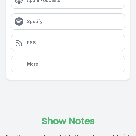
Apple Podcasts
Spotify
RSS
More
Show Notes