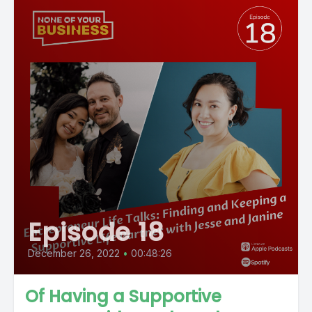
Episode 18
December 26, 2022
•
00:48:26
Of Having a Supportive