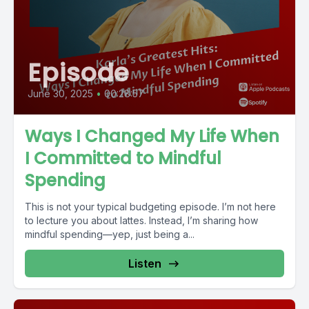
Episode
June 30, 2025
•
00:28:57
Ways I Changed My Life When
I Committed to Mindful
Spending
This is not your typical budgeting episode. I’m not here
to lecture you about lattes. Instead, I’m sharing how
mindful spending—yep, just being a...
Listen