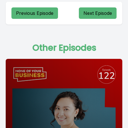
Previous Episode
Next Episode
Other Episodes