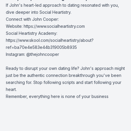
If John's heart-led approach to dating resonated with you,
dive deeper into Social Heartistry.
Connect with John Cooper:
Website:
https://www.socialheartistry.com
Social Heartistry Academy:
https://www.skool.com/socialheartistry/about?
ref=ba70e4e583e44b319005b8935
Instagram:
@thejohncooper
Ready to disrupt your own dating life? John's approach might
just be the authentic connection breakthrough you've been
searching for. Stop following scripts and start following your
heart.
Remember, everything here is none of your business