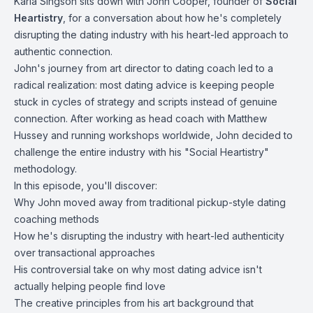
Karla Singson sits down with John Cooper, founder of
Social
Heartistry
, for a conversation about how he's completely
disrupting the dating industry with his heart-led approach to
authentic connection.
John's journey from art director to dating coach led to a
radical realization: most dating advice is keeping people
stuck in cycles of strategy and scripts instead of genuine
connection. After working as head coach with Matthew
Hussey and running workshops worldwide, John decided to
challenge the entire industry with his "Social Heartistry"
methodology.
In this episode, you'll discover:
Why John moved away from traditional pickup-style dating
coaching methods
How he's disrupting the industry with heart-led authenticity
over transactional approaches
His controversial take on why most dating advice isn't
actually helping people find love
The creative principles from his art background that