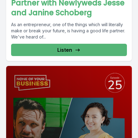
Partner with Newlyweds Jesse
and Janine Schoberg
As an entrepreneur, one of the things which will literally
make or break your future, is having a good life partner.
We've heard of...
Listen