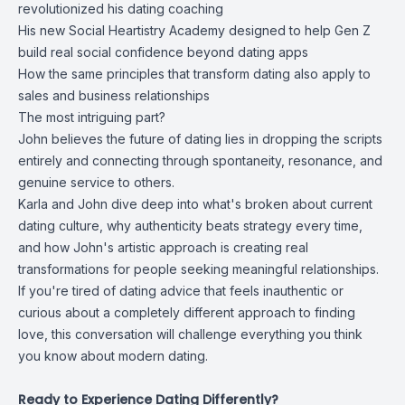
revolutionized his dating coaching
His new Social Heartistry Academy designed to help Gen Z
build real social confidence beyond dating apps
How the same principles that transform dating also apply to
sales and business relationships
The most intriguing part?
John believes the future of dating lies in dropping the scripts
entirely and connecting through spontaneity, resonance, and
genuine service to others.
Karla and John dive deep into what's broken about current
dating culture, why authenticity beats strategy every time,
and how John's artistic approach is creating real
transformations for people seeking meaningful relationships.
If you're tired of dating advice that feels inauthentic or
curious about a completely different approach to finding
love, this conversation will challenge everything you think
you know about modern dating.
Ready to Experience Dating Differently?