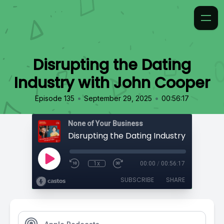
Disrupting the Dating
Industry with John Cooper
•
•
Episode 135
September 29, 2025
00:56:17
None of Your Business
1x
00:00
/
00:56:17
SUBSCRIBE
SHARE