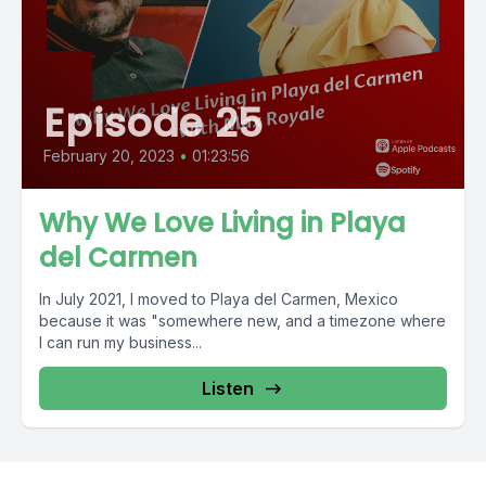
Episode 25
February 20, 2023
•
01:23:56
Why We Love Living in Playa
del Carmen
In July 2021, I moved to Playa del Carmen, Mexico
because it was "somewhere new, and a timezone where
I can run my business...
Listen