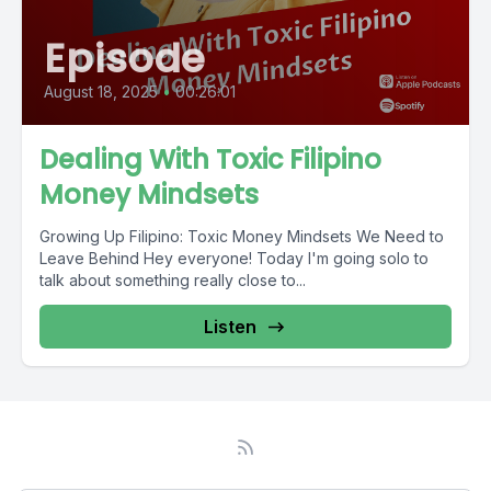
Episode
August 18, 2025
•
00:26:01
Dealing With Toxic Filipino
Money Mindsets
Growing Up Filipino: Toxic Money Mindsets We Need to
Leave Behind Hey everyone! Today I'm going solo to
talk about something really close to...
Listen