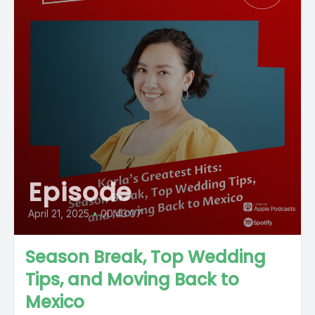
Episode
April 21, 2025
•
00:43:07
Season Break, Top Wedding
Tips, and Moving Back to
Mexico