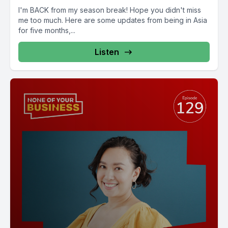
I'm BACK from my season break! Hope you didn't miss
me too much. Here are some updates from being in Asia
for five months,...
Listen