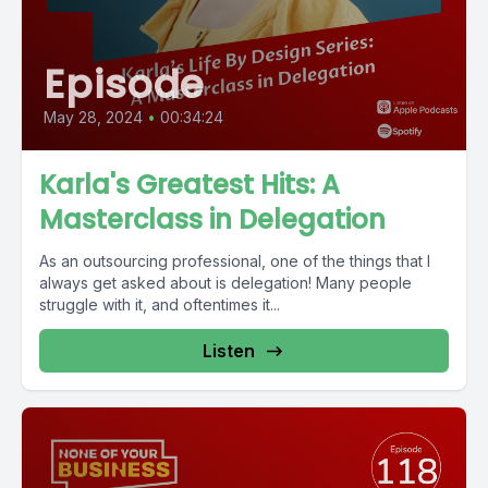
Episode
May 28, 2024
•
00:34:24
Karla's Greatest Hits: A
Masterclass in Delegation
As an outsourcing professional, one of the things that I
always get asked about is delegation! Many people
struggle with it, and oftentimes it...
Listen