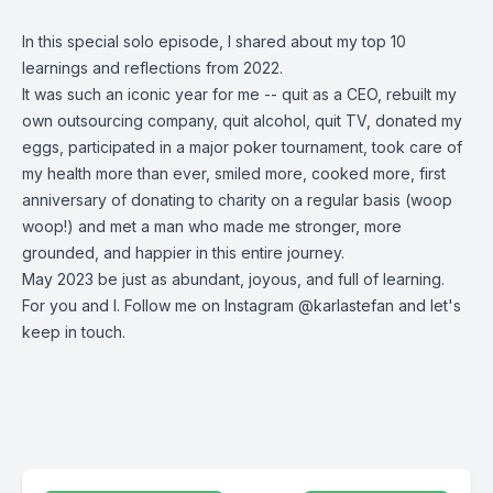
In this special solo episode, I shared about my top 10
learnings and reflections from 2022.
It was such an iconic year for me -- quit as a CEO, rebuilt my
own outsourcing company, quit alcohol, quit TV, donated my
eggs, participated in a major poker tournament, took care of
my health more than ever, smiled more, cooked more, first
anniversary of donating to charity on a regular basis (woop
woop!) and met a man who made me stronger, more
grounded, and happier in this entire journey.
May 2023 be just as abundant, joyous, and full of learning.
For you and I. Follow me on Instagram @karlastefan and let's
keep in touch.