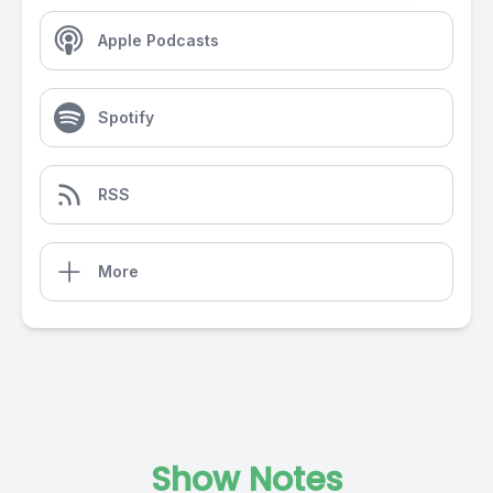
Apple Podcasts
Spotify
RSS
More
Show Notes