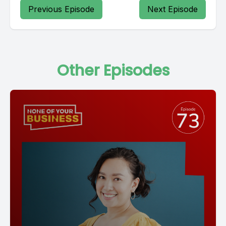
Previous Episode
Next Episode
Other Episodes