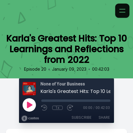
Karla's Greatest Hits: Top 10
Learnings and Reflections
from 2022
•
•
Episode 20
January 09, 2023
00:42:03
None of Your Business
1x
00:00
/
00:42:03
SUBSCRIBE
SHARE