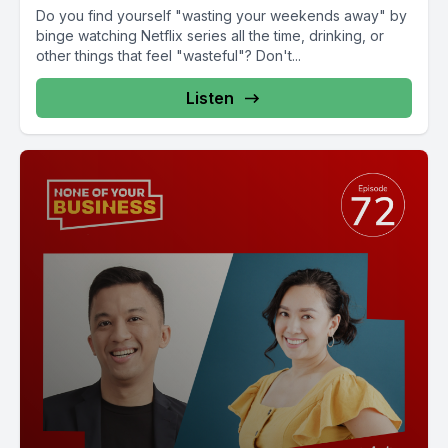
Do you find yourself "wasting your weekends away" by
binge watching Netflix series all the time, drinking, or
other things that feel "wasteful"? Don't...
Listen