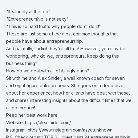
"It's lonely at the top"
"Entrepreneurship is not sexy"
"This is so hard that's why people don't do it!"
These are just some of the most common thoughts that
people have about entrepreneurship.
And painfully, I admit they're all true! However, you may be
wondering, why do we, entrepreneurs, keep doing this
business thing?
How do we deal with all of its ugly parts?
Sit with me and Alex Snider, a well known coach for seven
and eight figure entrepreneurs. She goes on a deep dive
about her experience, how her clients have dealt with these,
and shares interesting insights about the difficult times that we
all go through!
Peep her best work here:
Website:
https://alexsnider.com/
Instagram: https://www.instagram.com/asyetunknown
P.S. Check out my TOP 6 Ugliest parts of entrepreneurship in