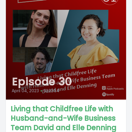
Episode 30
April 04, 2023
•
01:22:54
Living that Childfree Life with
Husband-and-Wife Business
Team David and Elle Denning