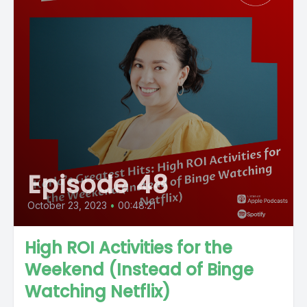
Episode 48
October 23, 2023
•
00:48:21
High ROI Activities for the
Weekend (Instead of Binge
Watching Netflix)