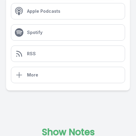
Apple Podcasts
Spotify
RSS
More
Show Notes