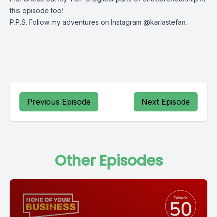
this episode too!
P.P.S. Follow my adventures on Instagram @karlastefan.
Previous Episode
Next Episode
Other Episodes