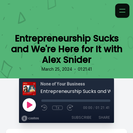
Entrepreneurship Sucks
and We're Here for It with
Alex Snider
•
March 25, 2024
01:21:41
None of Your Business
1x
00:00
/
01:21:41
SUBSCRIBE
SHARE