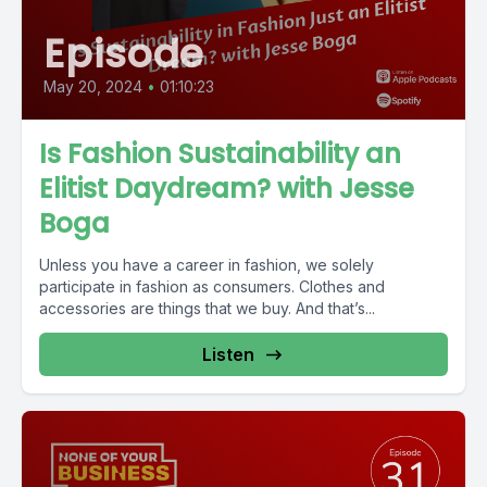
Episode
May 20, 2024
•
01:10:23
Is Fashion Sustainability an
Elitist Daydream? with Jesse
Boga
Unless you have a career in fashion, we solely
participate in fashion as consumers. Clothes and
accessories are things that we buy. And that’s...
Listen