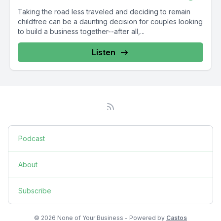
Taking the road less traveled and deciding to remain
childfree can be a daunting decision for couples looking
to build a business together--after all,...
Listen
Podcast
About
Subscribe
© 2026 None of Your Business - Powered by
Castos